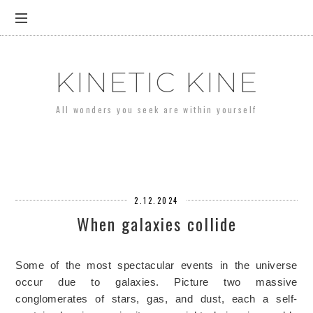
KINETIC KINE
All wonders you seek are within yourself
2.12.2024
When galaxies collide
Some of the most spectacular events in the universe
occur due to galaxies. Picture two massive
conglomerates of stars, gas, and dust, each a self-