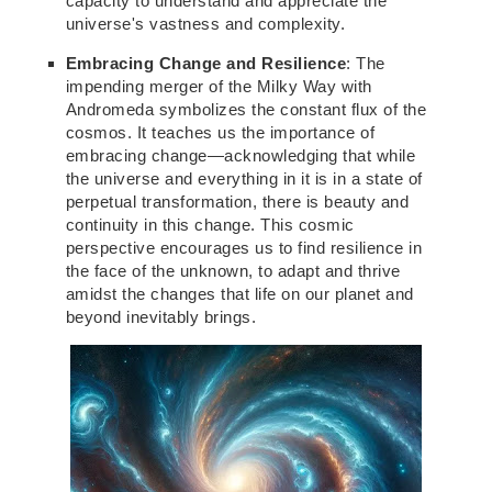
capacity to understand and appreciate the
universe's vastness and complexity.
Embracing Change and Resilience
: The
impending merger of the Milky Way with
Andromeda symbolizes the constant flux of the
cosmos. It teaches us the importance of
embracing change—acknowledging that while
the universe and everything in it is in a state of
perpetual transformation, there is beauty and
continuity in this change. This cosmic
perspective encourages us to find resilience in
the face of the
unknown,
to adapt and thrive
amidst the changes that life on our planet and
beyond inevitably brings.