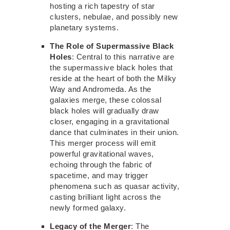
hosting a rich tapestry of star
clusters, nebulae, and possibly
new
planetary systems.
The Role of Supermassive Black
Holes
: Central to this narrative are
the supermassive black holes that
reside at the heart of both the Milky
Way and Andromeda. As the
galaxies merge, these colossal
black holes will gradually draw
closer, engaging in a gravitational
dance that culminates in their union.
This merger process will emit
powerful gravitational waves,
echoing
through the fabric of
spacetime,
and may trigger
phenomena such as quasar activity,
casting brilliant light across the
newly formed galaxy.
Legacy of the Merger
: The