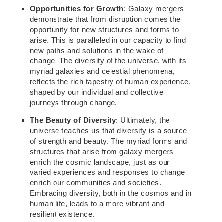
Opportunities for Growth
: Galaxy mergers
demonstrate
that from disruption comes
the
opportunity for
new
structures and forms to
arise. This is paralleled in our capacity to find
new
paths and solutions in the wake of
change. The diversity of the universe, with its
myriad galaxies and celestial phenomena,
reflects the rich tapestry of human
experience,
shaped by our individual and collective
journeys through change.
The Beauty of Diversity
: Ultimately, the
universe teaches us that diversity is a source
of strength and beauty. The myriad forms and
structures that arise from galaxy mergers
enrich the cosmic
landscape,
just as our
varied experiences and responses to change
enrich our communities and societies.
Embracing diversity, both in the cosmos and in
human life, leads to a more vibrant and
resilient existence.