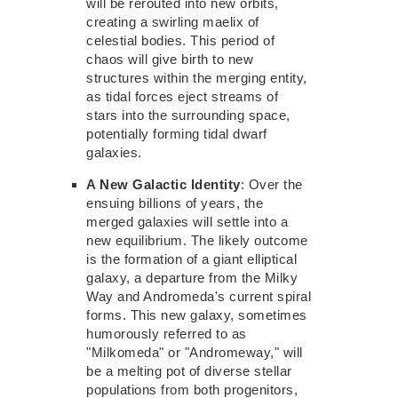
will be rerouted into
new
orbits,
creating a swirling maelix of
celestial bodies. This period of
chaos
will give birth to new
structures within the merging entity,
as tidal forces eject streams of
stars into the surrounding space,
potentially forming tidal dwarf
galaxies.
A New Galactic Identity
: Over the
ensuing billions of years, the
merged galaxies will settle into
a
new
equilibrium. The likely outcome
is the formation of a giant elliptical
galaxy, a departure from the Milky
Way and Andromeda's current spiral
forms. This new galaxy, sometimes
humorously referred to as
"Milkomeda" or
"Andromeway,"
will
be a melting pot of diverse stellar
populations from both progenitors,