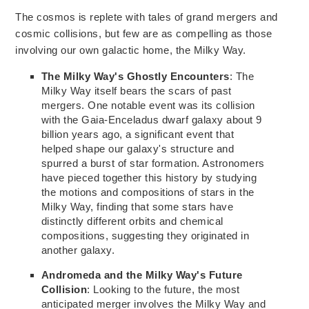
The cosmos is replete with tales of grand mergers and
cosmic
collisions, but
few are as compelling as those
involving our own galactic home, the Milky Way.
The Milky Way's Ghostly Encounters
: The
Milky Way itself bears the scars of past
mergers. One notable event
was
its collision
with the Gaia-Enceladus dwarf galaxy about 9
billion years
ago,
a significant event that
helped shape our galaxy's structure and
spurred a burst of star formation. Astronomers
have pieced together this history by studying
the motions and compositions of stars in the
Milky
Way, finding
that some stars have
distinctly different orbits and chemical
compositions, suggesting they originated in
another galaxy.
Andromeda and the Milky Way's Future
Collision
: Looking to the future, the most
anticipated merger involves the Milky Way and