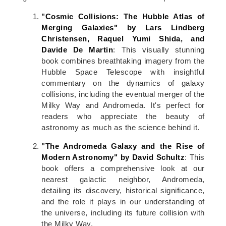
"
Cosmic Collisions: The Hubble Atlas of
Merging Galaxies" by Lars Lindberg
Christensen, Raquel Yumi Shida, and
Davide De Martin
: This visually stunning
book combines breathtaking imagery from the
Hubble Space Telescope with insightful
commentary on the dynamics of galaxy
collisions, including the eventual merger of the
Milky Way and Andromeda. It's perfect for
readers who appreciate the beauty of
astronomy as much as the science behind it.
"
The Andromeda Galaxy and the Rise of
Modern Astronomy" by David Schultz
: This
book offers a comprehensive look at our
nearest galactic neighbor, Andromeda,
detailing its discovery, historical significance,
and the role it plays in our understanding of
the universe, including its future collision with
the Milky Way.