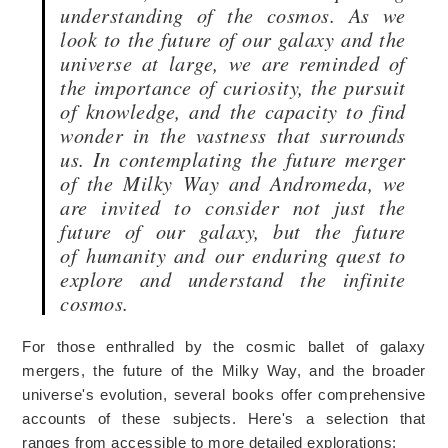
understanding of the cosmos. As we
look to the future of our galaxy and the
universe at large, we are reminded of
the importance of curiosity, the pursuit
of knowledge, and the capacity to find
wonder in the vastness that surrounds
us. In contemplating the future merger
of the Milky Way and Andromeda, we
are invited to consider not just the
future of our galaxy, but the future
of
humanity and
our enduring quest to
explore and understand the infinite
cosmos.
For those enthralled by the cosmic ballet of galaxy
mergers, the future of the Milky Way, and the broader
universe's evolution, several books offer
comprehensive
accounts of
these subjects. Here's a selection that
ranges from accessible to more detailed explorations: