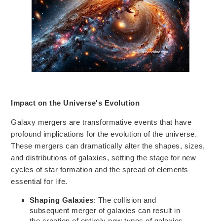
Impact on the Universe's Evolution
Galaxy mergers are transformative events that have
profound implications for the evolution of the universe.
These mergers can dramatically alter the shapes, sizes,
and distributions of galaxies, setting the stage for new
cycles of star formation and the spread of elements
essential for life.
Shaping Galaxies
: The collision and
subsequent merger of galaxies can result in
the creation of entirely new types of galaxies.