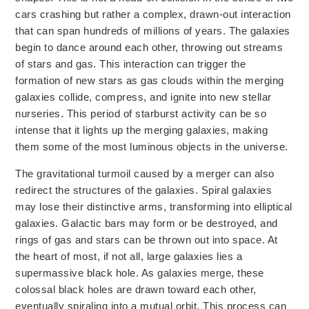
cars crashing but rather a complex, drawn-out interaction
that can span hundreds of millions of years.
The galaxies
begin to
dance around each other, throwing out streams
of stars and gas. This interaction can trigger the
formation of new stars as gas clouds within the merging
galaxies collide, compress, and ignite into new stellar
nurseries. This period of starburst activity can be so
intense that it lights up the merging galaxies, making
them some of the most luminous objects in the universe.
The gravitational turmoil caused by a merger can also
redirect
the structures of the galaxies.
Spiral galaxies
may lose their distinctive arms,
transforming into
elliptical
galaxies. Galactic bars may form or be destroyed, and
rings of gas and stars can be
thrown out into
space. At
the heart of most, if not all, large galaxies lies a
supermassive black hole. As galaxies merge, these
colossal black holes are drawn toward each other,
eventually spiraling into a mutual orbit. This process can