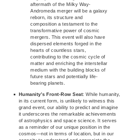
aftermath of the Milky Way-
Andromeda merger will be a galaxy
reborn, its
structure and
composition a testament to
the
transformative power of cosmic
mergers.
This event will also have
dispersed elements forged in the
hearts of countless
stars,
contributing
to the cosmic cycle of
matter and enriching the interstellar
medium with the building blocks of
future stars and potentially life-
bearing planets.
Humanity's Front-Row Seat
: While humanity,
in its current form, is unlikely to witness this
grand event, our ability to predict and imagine
it underscores the remarkable achievements
of astrophysics and space science. It serves
as a reminder of our unique position in the
cosmos—not in terms of location, but in our