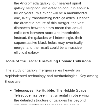
the Andromeda galaxy, our nearest spiral
galaxy neighbor. Projected to occur in about 4
billion years, this event will be
a monumental
one,
likely transforming both galaxies. Despite
the dramatic nature of this merger, the vast
distances between stars mean that actual
collisions between stars are
improbable.
Instead, the galaxies will
intermingle,
their
supermassive black holes may eventually
merge, and the result could be a massive
elliptical galaxy.
Tools of the Trade: Unraveling Cosmic Collisions
The study of galaxy mergers relies heavily on
sophisticated technology and methodologies. Key among
these are:
Telescopes like Hubble
: The Hubble Space
Telescope has been instrumental in observing
the detailed structure of galaxies far beyond