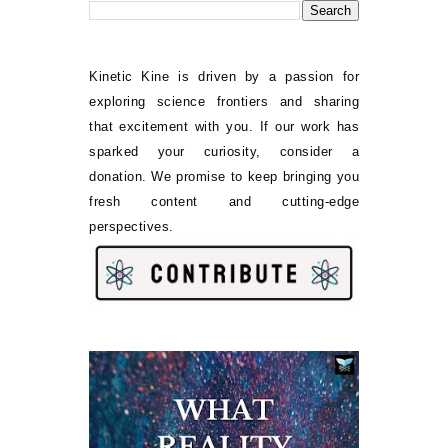
Kinetic Kine is driven by a passion for
exploring science frontiers and sharing
that excitement with you. If our work has
sparked your curiosity, consider a
donation. We promise to keep bringing you
fresh content and cutting-edge
perspectives.