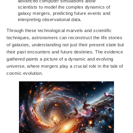
advanced computer simulations allow
scientists to
model the complex dynamics of
galaxy mergers,
predicting future events and
interpreting observational data.
Through these technological marvels and scientific
techniques, astronomers can reconstruct
the life stories
of galaxies,
understanding not just their present state but
their past encounters and future destinies. The evidence
gathered paints a picture of a dynamic and evolving
universe, where mergers
play a crucial role
in the tale of
cosmic
evolution.