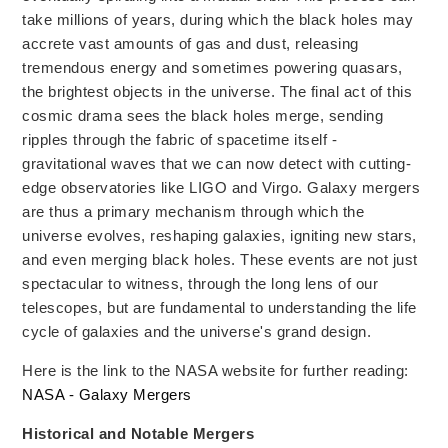
take millions of years, during
which the black
holes may
accrete vast amounts of gas and
dust, releasing
tremendous energy and sometimes powering quasars,
the brightest objects in the universe. The final act of this
cosmic drama sees the black holes merge, sending
ripples
through the fabric of spacetime
itself -
gravitational waves that we can now detect with cutting-
edge observatories like LIGO and Virgo. Galaxy mergers
are thus a primary mechanism through which the
universe evolves, reshaping galaxies, igniting
new
stars,
and even merging black holes. These events are not just
spectacular to witness, through the long lens of our
telescopes, but
are fundamental to understanding the life
cycle of galaxies and the universe's grand design.
Here is the link to the NASA website for further reading:
NASA - Galaxy Mergers
Historical and Notable Mergers