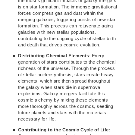
the most significant impacts of galaxy mergers
is on star formation. The immense gravitational
forces compress gas and dust within the
merging galaxies, triggering bursts of new star
formation. This process can rejuvenate aging
galaxies with new stellar populations,
contributing to the ongoing cycle of stellar birth
and death that drives cosmic evolution.
Distributing Chemical Elements
: Every
generation of stars contributes to the chemical
richness of the universe. Through the process
of stellar nucleosynthesis, stars create heavy
elements, which are then spread throughout
the galaxy when stars die in supernova
explosions. Galaxy mergers facilitate this
cosmic alchemy by mixing these elements
more thoroughly across the cosmos, seeding
future planets and stars with the materials
necessary for life.
Contributing to the Cosmic Cycle of Life
: