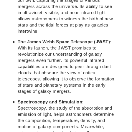
our own, capturing the stages of various
mergers across the universe. Its ability to see
in ultraviolet, visible, and near-infrared light
allows astronomers to witness the birth of new
stars
and the tidal
forces at play as galaxies
intertwine.
The James Webb Space Telescope (JWST)
:
With its launch, the JWST promises to
revolutionize our understanding of galaxy
mergers even further. Its powerful infrared
capabilities are designed to peer through dust
clouds that
obscure the view of optical
telescopes,
allowing it to observe the formation
of stars and planetary systems in the
early
stages of galaxy mergers.
Spectroscopy and Simulation
:
Spectroscopy, the study of
the absorption and
emission of light,
helps astronomers determine
the composition, temperature, density, and
motion of galaxy components. Meanwhile,