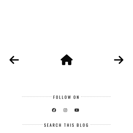
FOLLOW ON
SEARCH THIS BLOG