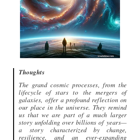
Thoughts
The grand cosmic processes, from the
lifecycle of stars to
the mergers of
galaxies,
offer a profound reflection on
our place in the universe. They remind
us that we are part of a much larger
story unfolding over billions of
years—
a
story characterized by change,
resilience, and an ever-expanding