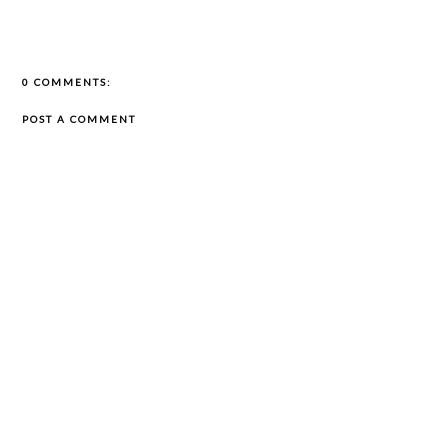
0 COMMENTS:
POST A COMMENT