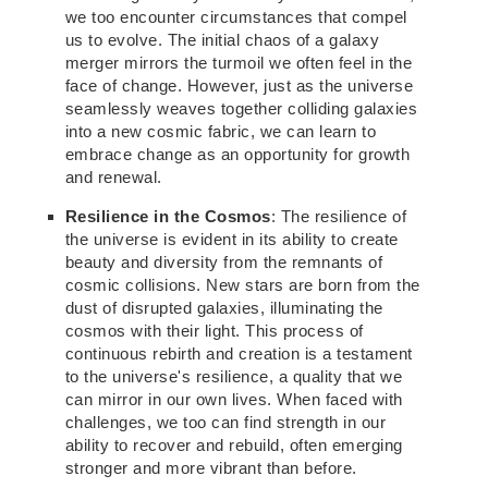
we too encounter circumstances that compel
us to evolve. The initial chaos of a galaxy
merger mirrors the turmoil we often feel in the
face of change. However, just as the universe
seamlessly weaves together colliding galaxies
into a new cosmic fabric, we can learn to
embrace change as an opportunity for growth
and renewal.
Resilience in the Cosmos
:
The resilience of
the universe is
evident in its ability to create
beauty and diversity from the remnants of
cosmic collisions.
New
stars are born
from the
dust of disrupted galaxies, illuminating the
cosmos with their light.
This process of
continuous rebirth and creation is a testament
to the universe's resilience, a
quality that we
can mirror in our own lives. When faced with
challenges, we too can find strength in our
ability to recover and rebuild, often emerging
stronger and more vibrant than before.