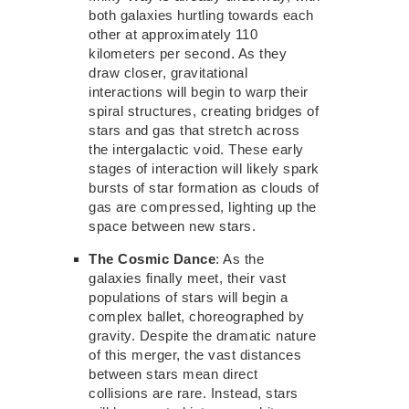
both galaxies hurtling towards each
other at approximately 110
kilometers per second. As they
draw closer, gravitational
interactions
will begin to warp
their
spiral structures, creating bridges of
stars and gas that stretch across
the intergalactic void. These early
stages of interaction will likely spark
bursts of star formation
as clouds of
gas are
compressed, lighting up the
space
between new
stars.
The Cosmic Dance
: As the
galaxies finally meet, their vast
populations of stars will begin a
complex ballet, choreographed by
gravity. Despite the dramatic nature
of this
merger, the vast distances
between stars mean direct
collisions are rare. Instead, stars