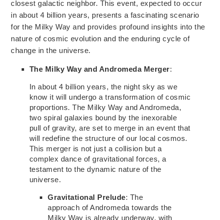
closest galactic neighbor. This event, expected to occur
in about 4 billion years, presents a fascinating scenario
for the Milky
Way and
provides profound insights
into the
nature of cosmic
evolution and the enduring cycle of
change in the universe.
The Milky Way and Andromeda Merger
:
In about 4 billion years, the night sky as we
know it will undergo
a transformation of cosmic
proportions.
The Milky Way and Andromeda,
two spiral galaxies bound by
the inexorable
pull of gravity,
are set to merge in an event that
will redefine the structure of our local cosmos.
This merger is not just a collision but a
complex dance of gravitational forces, a
testament to the dynamic nature of the
universe.
Gravitational Prelude
:
The
approach of Andromeda towards
the
Milky Way is already underway, with