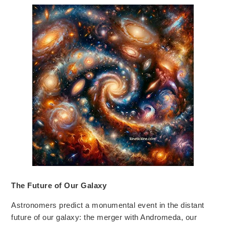
The Future of Our Galaxy
Astronomers predict a monumental event in
the distant
future of our galaxy:
the merger with Andromeda, our