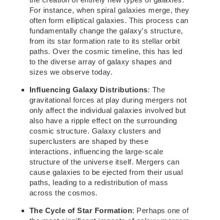
For instance, when spiral galaxies merge, they
often form elliptical galaxies. This process can
fundamentally change the galaxy's structure,
from its star formation rate to its stellar orbit
paths. Over the cosmic timeline, this has led
to the diverse array of galaxy shapes and
sizes we observe today.
Influencing Galaxy Distributions
: The
gravitational forces at play during mergers not
only affect the individual galaxies involved but
also have a ripple effect on the
surrounding
cosmic structure. Galaxy clusters and
superclusters are shaped by these
interactions, influencing
the large-scale
structure of the universe itself.
Mergers can
cause galaxies to be ejected from their usual
paths, leading to
a redistribution of mass
across
the cosmos.
The Cycle of Star Formation
: Perhaps one of