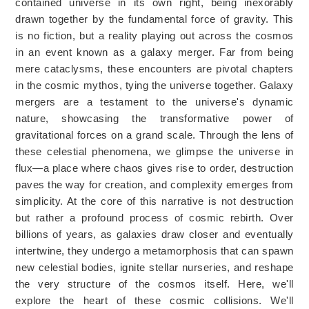
contained universe in its own right, being inexorably
drawn together by the fundamental force of gravity. This
is no fiction, but a reality playing out across the cosmos
in an event known as a galaxy merger. Far from being
mere cataclysms, these encounters are pivotal chapters
in the cosmic mythos, tying the universe together. Galaxy
mergers are a testament to the universe's dynamic
nature, showcasing the transformative power of
gravitational forces on a grand scale. Through the lens of
these celestial phenomena, we glimpse the universe in
flux—a place where chaos gives rise to order, destruction
paves the way for creation, and complexity emerges from
simplicity. At the core of this narrative is not destruction
but rather a profound process of cosmic rebirth. Over
billions of years, as galaxies draw closer and eventually
intertwine, they undergo a metamorphosis that can spawn
new celestial bodies, ignite stellar nurseries, and reshape
the very structure of the cosmos itself. Here, we'll
explore the heart of these cosmic collisions. We'll