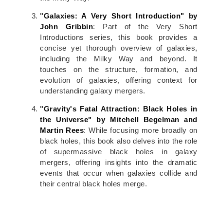
"
Galaxies: A Very Short Introduction" by
John Gribbin
: Part of the Very Short
Introductions series, this book provides a
concise yet thorough overview of galaxies,
including the Milky Way and beyond. It
touches on the structure, formation, and
evolution of galaxies, offering context for
understanding galaxy mergers.
"
Gravity's Fatal Attraction: Black Holes in
the Universe" by Mitchell Begelman and
Martin Rees
: While focusing more broadly on
black holes, this book also delves into the role
of supermassive black holes in galaxy
mergers, offering insights into the dramatic
events that occur when galaxies collide and
their central black holes merge.