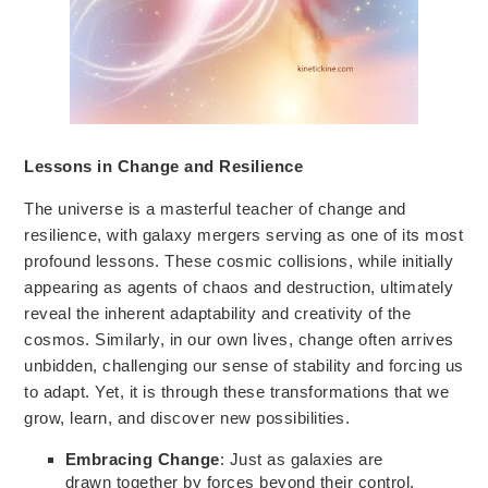
Lessons in Change and Resilience
The universe is a masterful teacher of change and
resilience, with galaxy mergers serving as one of its most
profound lessons. These cosmic collisions, while initially
appearing as agents of chaos and destruction, ultimately
reveal
the inherent adaptability and creativity of the
cosmos.
Similarly, in our own lives, change often arrives
unbidden, challenging
our sense of stability
and forcing us
to adapt. Yet, it is through these transformations that we
grow, learn, and discover new possibilities.
Embracing Change
: Just as galaxies are
drawn together by forces beyond their control,