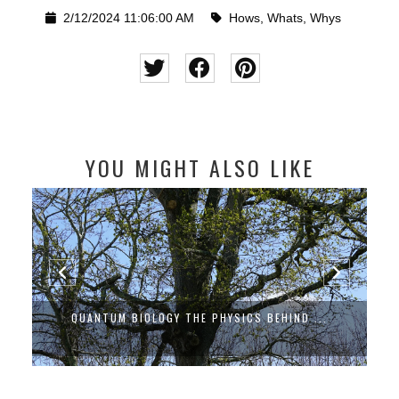
2/12/2024 11:06:00 AM
Hows
,
Whats
,
Whys
YOU MIGHT ALSO LIKE
QUANTUM BIOLOGY THE PHYSICS BEHIND ...