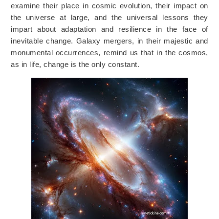
examine their place in cosmic evolution, their impact on
the universe at large, and the universal lessons they
impart about adaptation and resilience in the face of
inevitable change. Galaxy mergers, in their majestic and
monumental occurrences, remind us that in the cosmos,
as in life, change is the only constant.