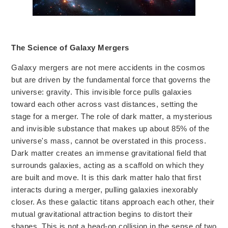
The Science of Galaxy Mergers
Galaxy mergers are not mere accidents in the cosmos
but are driven
by the fundamental force that governs the
universe: gravity. This invisible force pulls galaxies
toward each other across vast distances, setting the
stage for a merger.
The role of dark matter, a mysterious
and invisible substance that makes up about 85% of the
universe's mass, cannot be overstated
in this process.
Dark matter creates an immense gravitational field that
surrounds galaxies, acting as a scaffold on which they
are built and
move.
It is this dark matter halo that first
interacts during a merger, pulling galaxies inexorably
closer. As these galactic titans approach each other, their
mutual gravitational attraction
begins to distort
their
shapes. This is not a head-on collision in the sense of two