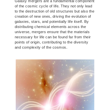
Galaxy mergers are a fundamental component
of the cosmic cycle of life. They not only lead
to the destruction of old structures but also the
creation of new ones, driving the evolution of
galaxies, stars, and potentially life itself. By
distributing chemical elements across the
universe, mergers ensure that the materials
necessary for life can be found far from their
points of origin, contributing to the diversity
and complexity of the cosmos.