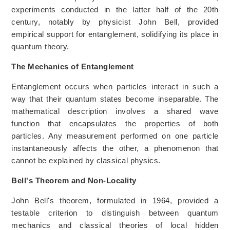
experiments conducted in the latter half of the 20th
century, notably by physicist John Bell, provided
empirical support for entanglement, solidifying its place in
quantum theory.
The Mechanics of Entanglement
Entanglement occurs when particles interact in such a
way that their quantum states become inseparable. The
mathematical description involves a shared wave
function that encapsulates the properties of both
particles. Any measurement performed on one particle
instantaneously affects the other, a phenomenon that
cannot be explained by classical physics.
Bell's Theorem and Non-Locality
John Bell's theorem, formulated in 1964, provided a
testable criterion to distinguish between quantum
mechanics and classical theories of local hidden