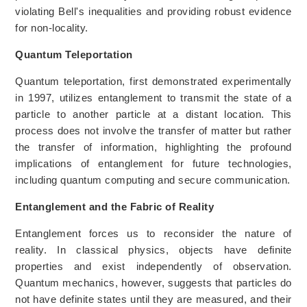
violating Bell's inequalities and providing robust evidence
for non-locality.
Quantum Teleportation
Quantum teleportation, first demonstrated experimentally
in 1997, utilizes entanglement to transmit the state of a
particle to another particle at a distant location. This
process does not involve the transfer of matter but rather
the transfer of information, highlighting the profound
implications of entanglement for future technologies,
including quantum computing and secure communication.
Entanglement and the Fabric of Reality
Entanglement forces us to reconsider the nature of
reality. In classical physics, objects have definite
properties and exist independently of observation.
Quantum mechanics, however, suggests that particles do
not have definite states until they are measured, and their