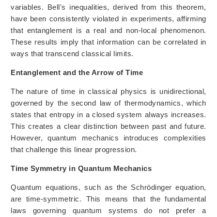
variables. Bell's inequalities, derived from this theorem,
have been consistently violated in experiments, affirming
that entanglement is a real and non-local phenomenon.
These results imply that information can be correlated in
ways that transcend classical limits.
Entanglement and the Arrow of Time
The nature of time in classical physics is unidirectional,
governed by the second law of thermodynamics, which
states that entropy in a closed system always increases.
This creates a clear distinction between past and future.
However, quantum mechanics introduces complexities
that challenge this linear progression.
Time Symmetry in Quantum Mechanics
Quantum equations, such as the Schrödinger equation,
are time-symmetric. This means that the fundamental
laws governing quantum systems do not prefer a