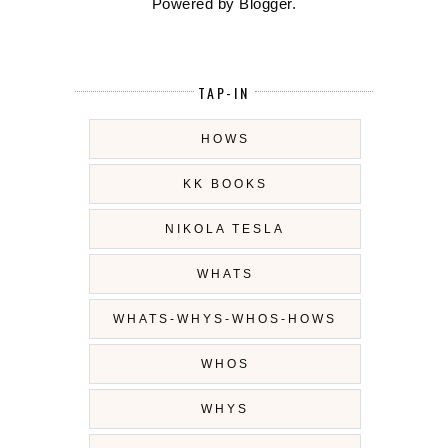
Powered by
Blogger
.
TAP-IN
HOWS
KK BOOKS
NIKOLA TESLA
WHATS
WHATS-WHYS-WHOS-HOWS
WHOS
WHYS