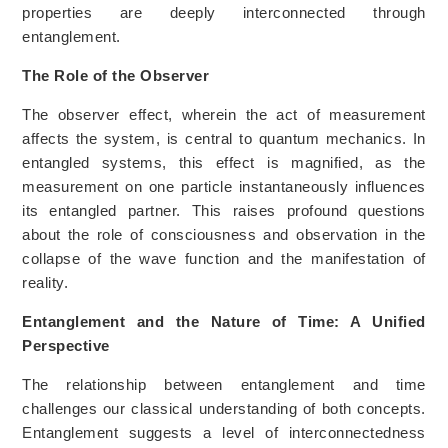
properties are deeply interconnected through
entanglement.
The Role of the Observer
The observer effect, wherein the act of measurement
affects the system, is central to quantum mechanics. In
entangled systems, this effect is magnified, as the
measurement on one particle instantaneously influences
its entangled partner. This raises profound questions
about the role of consciousness and observation in the
collapse of the wave function and the manifestation of
reality.
Entanglement and the Nature of Time: A Unified
Perspective
The relationship between entanglement and time
challenges our classical understanding of both concepts.
Entanglement suggests a level of interconnectedness