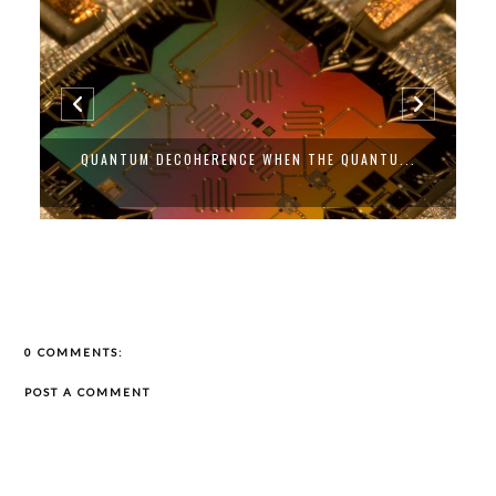
QUANTUM DECOHERENCE WHEN THE QUANTU...
0 COMMENTS:
POST A COMMENT