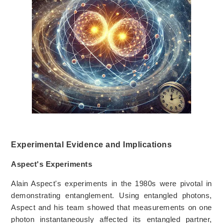
Experimental Evidence and Implications
Aspect's Experiments
Alain Aspect's experiments in the 1980s were pivotal in
demonstrating entanglement. Using entangled photons,
Aspect and his team showed that measurements on one
photon instantaneously affected its entangled partner,