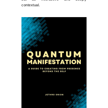
contextual.