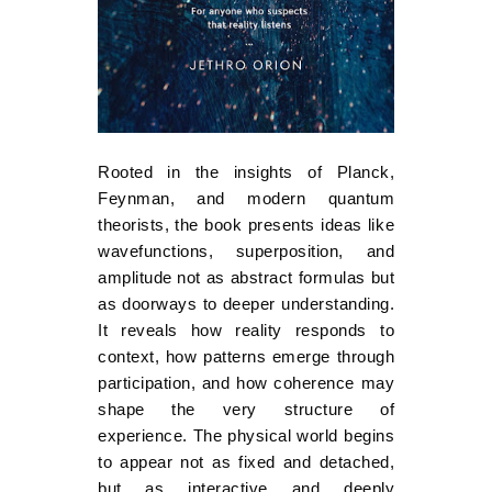
Rooted in the insights of Planck,
Feynman, and modern quantum
theorists, the book presents ideas like
wavefunctions, superposition, and
amplitude not as abstract formulas but
as doorways to deeper understanding.
It reveals how reality responds to
context, how patterns emerge through
participation, and how coherence may
shape the very structure of
experience. The physical world begins
to appear not as fixed and detached,
but as interactive and deeply