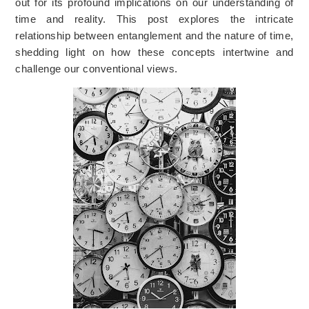
out for its profound implications on our understanding of
time and reality. This post explores the intricate
relationship between entanglement and the nature of time,
shedding light on how these concepts intertwine and
challenge our conventional views.