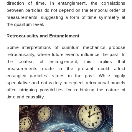
direction of time. In entanglement, the correlations
between particles do not depend on the temporal order of
measurements, suggesting a form of time symmetry at
the quantum level.
Retrocausality and Entanglement
Some interpretations of quantum mechanics propose
retrocausality, where future events influence the past. In
the context of entanglement, this implies that
measurements made in the present could affect
entangled particles' states in the past. While highly
speculative and not widely accepted, retrocausal models
offer intriguing possibilities for rethinking the nature of
time and causality.