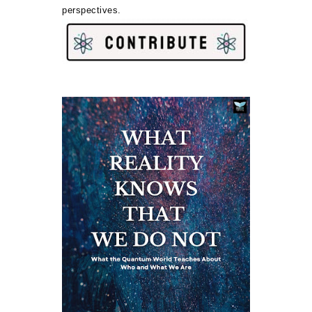
perspectives.