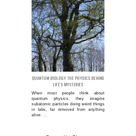
QUANTUM BIOLOGY THE PHYSICS BEHIND
LIFE'S MYSTERIES
When most people think about
quantum physics, they imagine
subatomic particles doing weird things
in labs, far removed from anything
alive. ...