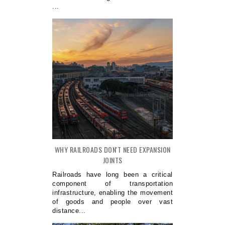
...
WHY RAILROADS DON'T NEED EXPANSION
JOINTS
Railroads have long been a critical
component of transportation
infrastructure, enabling the movement
of goods and people over vast
distance...