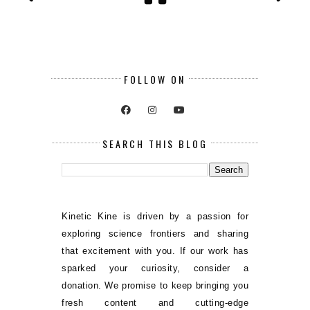
FOLLOW ON
SEARCH THIS BLOG
Kinetic Kine is driven by a passion for
exploring science frontiers and sharing
that excitement with you. If our work has
sparked your curiosity, consider a
donation. We promise to keep bringing you
fresh content and cutting-edge