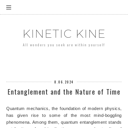
KINETIC KINE
All wonders you seek are within yourself
8.06.2024
Entanglement and the Nature of Time
Quantum mechanics, the foundation of modern physics,
has given rise to some of the most mind-boggling
phenomena. Among them, quantum entanglement stands