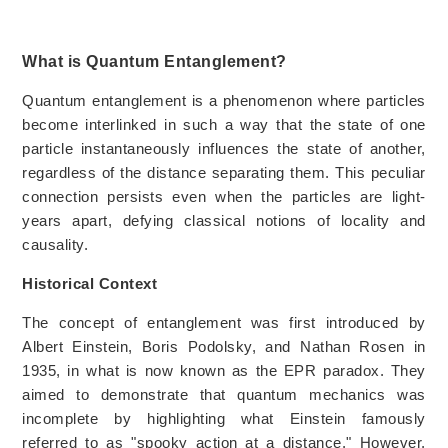
What is Quantum Entanglement?
Quantum entanglement is a phenomenon where particles
become interlinked in such a way that the state of one
particle instantaneously influences the state of another,
regardless of the distance separating them. This peculiar
connection persists even when the particles are light-
years apart, defying classical notions of locality and
causality.
Historical Context
The concept of entanglement was first introduced by
Albert Einstein, Boris Podolsky, and Nathan Rosen in
1935, in what is now known as the EPR paradox. They
aimed to demonstrate that quantum mechanics was
incomplete by highlighting what Einstein famously
referred to as "spooky action at a distance." However,