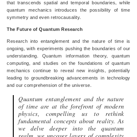
that transcends spatial and temporal boundaries, while
quantum mechanics introduces the possibility of time
symmetry and even retrocausality.
The Future of Quantum Research
Research into entanglement and the nature of time is
ongoing, with experiments pushing the boundaries of our
understanding. Quantum information theory, quantum
computing, and studies on the foundations of quantum
mechanics continue to reveal new insights, potentially
leading to groundbreaking advancements in technology
and our comprehension of the universe.
Quantum entanglement and the nature
of time are at the forefront of modern
physics, compelling us to rethink
fundamental concepts about reality. As
we delve deeper into the quantum
realm, we uncover layers of complexity