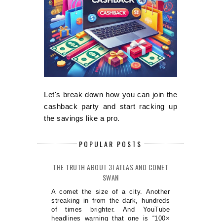
Let's break down how you can join the
cashback party and start racking up
the savings like a pro.
POPULAR POSTS
THE TRUTH ABOUT 3I ATLAS AND COMET
SWAN
A comet the size of a city. Another
streaking in from the dark, hundreds
of times brighter. And YouTube
headlines warning that one is “100×