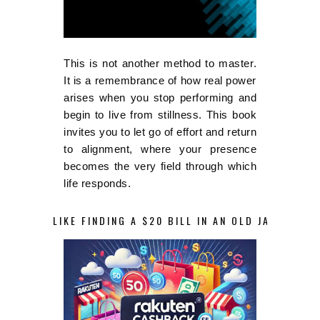
This is not another method to master.
It is a remembrance of how real power
arises when you stop performing and
begin to live from stillness. This book
invites you to let go of effort and return
to alignment, where your presence
becomes the very field through which
life responds.
LIKE FINDING A $20 BILL IN AN OLD JACKET