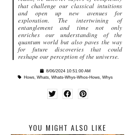
that challenge our classical intuitions
and open up new avenues for
exploration. The intertwining of
entanglement and time not only
enriches our understanding of the
quantum world but also paves the way
for future discoveries that could
reshape our perception of the universe.
8/06/2024 10:51:00 AM
Hows
,
Whats
,
Whats-Whys-Whos-Hows
,
Whys
YOU MIGHT ALSO LIKE