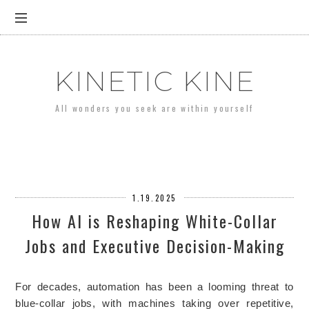
KINETIC KINE
All wonders you seek are within yourself
1.19.2025
How AI is Reshaping White-Collar
Jobs and Executive Decision-Making
For decades, automation has been a looming threat to
blue-collar jobs, with machines taking over repetitive,