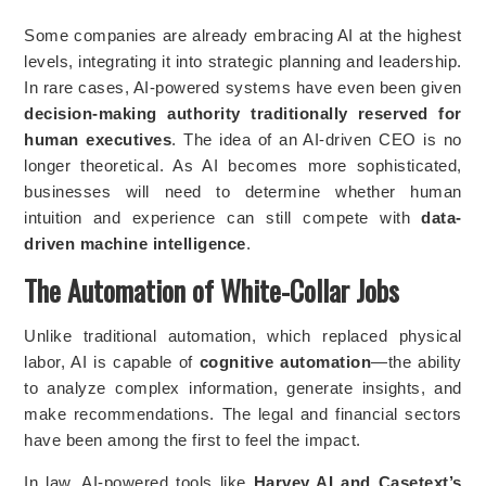
Some companies are already embracing AI at the highest
levels, integrating it into strategic planning and leadership.
In rare cases, AI-powered systems have even been given
decision-making authority traditionally reserved for
human executives
. The idea of an AI-driven CEO is no
longer theoretical. As AI becomes more sophisticated,
businesses will need to determine whether human
intuition and experience can still compete with
data-
driven machine intelligence
.
The Automation of White-Collar Jobs
Unlike traditional automation, which replaced physical
labor, AI is capable of
cognitive automation
—the ability
to analyze complex information, generate insights, and
make recommendations. The legal and financial sectors
have been among the first to feel the impact.
In law, AI-powered tools like
Harvey AI and Casetext’s