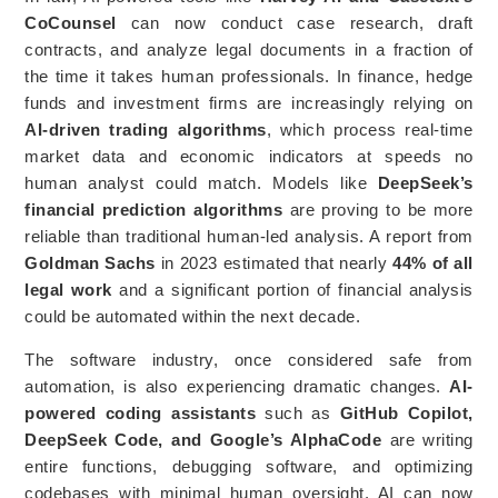
CoCounsel
can now conduct case research, draft
contracts, and analyze legal documents in a fraction of
the time it takes human professionals. In finance, hedge
funds and investment firms are increasingly relying on
AI-driven trading algorithms
, which process real-time
market data and economic indicators at speeds no
human analyst could match. Models like
DeepSeek’s
financial prediction algorithms
are proving to be more
reliable than traditional human-led analysis. A report from
Goldman Sachs
in 2023 estimated that nearly
44% of all
legal work
and a significant portion of financial analysis
could be automated within the next decade.
The software industry, once considered safe from
automation, is also experiencing dramatic changes.
AI-
powered coding assistants
such as
GitHub Copilot,
DeepSeek Code, and Google’s AlphaCode
are writing
entire functions, debugging software, and optimizing
codebases with minimal human oversight. AI can now