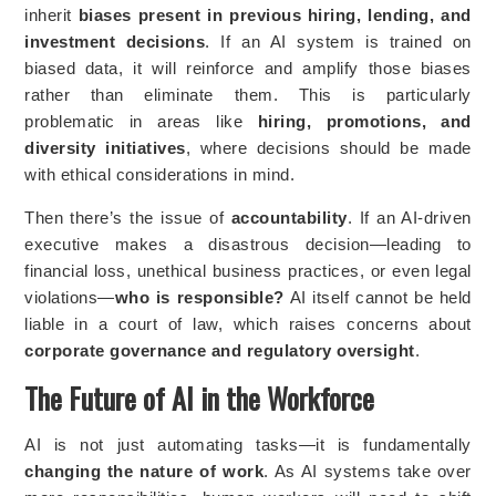
inherit
biases present in previous hiring, lending, and
investment decisions
. If an AI system is trained on
biased data, it will reinforce and amplify those biases
rather than eliminate them. This is particularly
problematic in areas like
hiring, promotions, and
diversity initiatives
, where decisions should be made
with ethical considerations in mind.
Then there’s the issue of
accountability
. If an AI-driven
executive makes a disastrous decision—leading to
financial loss, unethical business practices, or even legal
violations—
who is responsible?
AI itself cannot be held
liable in a court of law, which raises concerns about
corporate governance and regulatory oversight
.
The Future of AI in the Workforce
AI is not just automating tasks—it is fundamentally
changing the nature of work
. As AI systems take over