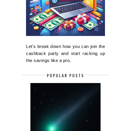
Let's break down how you can join the
cashback party and start racking up
the savings like a pro.
POPULAR POSTS