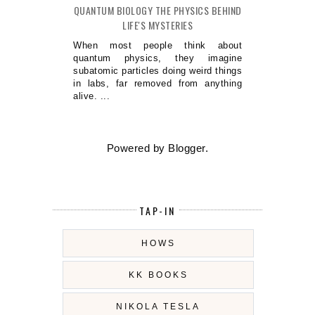
QUANTUM BIOLOGY THE PHYSICS BEHIND
LIFE'S MYSTERIES
When most people think about
quantum physics, they imagine
subatomic particles doing weird things
in labs, far removed from anything
alive. ...
Powered by
Blogger
.
TAP-IN
HOWS
KK BOOKS
NIKOLA TESLA