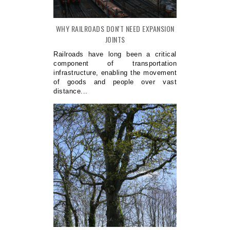
WHY RAILROADS DON'T NEED EXPANSION
JOINTS
Railroads have long been a critical
component of transportation
infrastructure, enabling the movement
of goods and people over vast
distance...