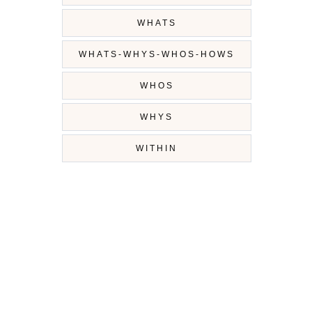
WHATS
WHATS-WHYS-WHOS-HOWS
WHOS
WHYS
WITHIN