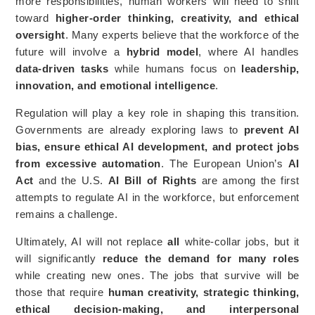
more responsibilities, human workers will need to shift
toward
higher-order thinking, creativity, and ethical
oversight
. Many experts believe that the workforce of the
future will involve a
hybrid model
, where AI handles
data-driven tasks
while humans focus on
leadership,
innovation, and emotional intelligence
.
Regulation will play a key role in shaping this transition.
Governments are already exploring laws to
prevent AI
bias, ensure ethical AI development, and protect jobs
from excessive automation
. The European Union’s
AI
Act
and the U.S.
AI Bill of Rights
are among the first
attempts to regulate AI in the workforce, but enforcement
remains a challenge.
Ultimately, AI will not replace
all
white-collar jobs, but it
will significantly
reduce the demand for many roles
while creating new ones. The jobs that survive will be
those that require
human creativity, strategic thinking,
ethical decision-making, and interpersonal