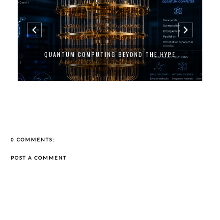
QUANTUM COMPUTING BEYOND THE HYPE
0 COMMENTS:
POST A COMMENT