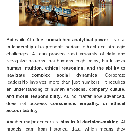
But while AI offers
unmatched analytical power
, its rise
in leadership also presents serious ethical and strategic
challenges. AI can process vast amounts of data and
recognize patterns that humans might miss, but it lacks
human intuition, ethical reasoning, and the ability to
navigate complex social dynamics
. Corporate
leadership involves more than just numbers—it requires
an understanding of human emotions, company culture,
and
moral responsibility
. AI, no matter how advanced,
does not possess
conscience, empathy, or ethical
accountability
.
Another major concern is
bias in AI decision-making
. AI
models learn from historical data, which means they