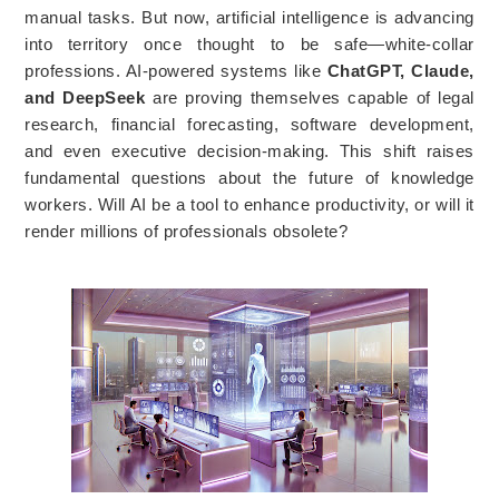
manual tasks. But now, artificial intelligence is advancing
into territory once thought to be safe—white-collar
professions. AI-powered systems like
ChatGPT, Claude,
and DeepSeek
are proving themselves capable of legal
research, financial forecasting, software development,
and even executive decision-making. This shift raises
fundamental questions about the future of knowledge
workers. Will AI be a tool to enhance productivity, or will it
render millions of professionals obsolete?