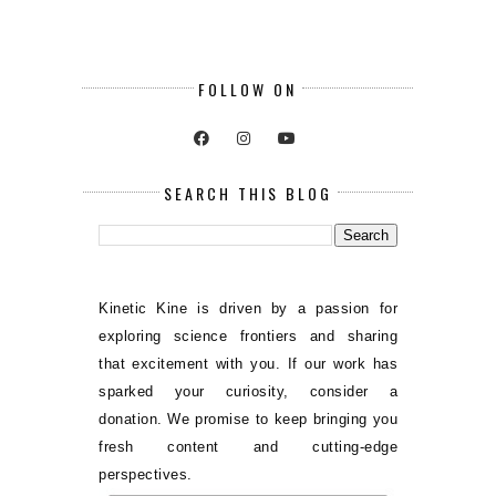
FOLLOW ON
SEARCH THIS BLOG
Kinetic Kine is driven by a passion for
exploring science frontiers and sharing
that excitement with you. If our work has
sparked your curiosity, consider a
donation. We promise to keep bringing you
fresh content and cutting-edge
perspectives.