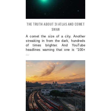
THE TRUTH ABOUT 3I ATLAS AND COMET
SWAN
A comet the size of a city. Another
streaking in from the dark, hundreds
of times brighter. And YouTube
headlines warning that one is “100×
...