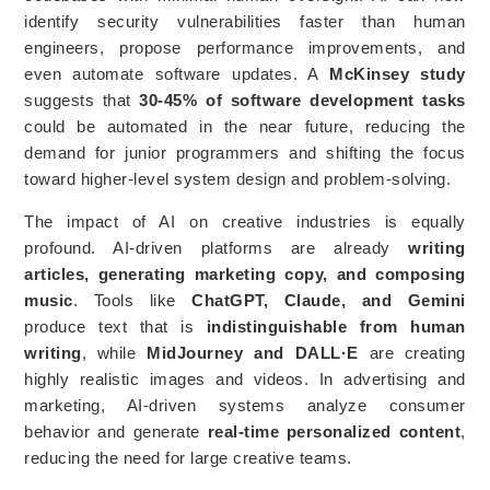
identify security vulnerabilities faster than human
engineers, propose performance improvements, and
even automate software updates. A
McKinsey study
suggests that
30-45% of software development tasks
could be automated in the near future, reducing the
demand for junior programmers and shifting the focus
toward higher-level system design and problem-solving.
The impact of AI on creative industries is equally
profound. AI-driven platforms are already
writing
articles, generating marketing copy, and composing
music
. Tools like
ChatGPT, Claude, and Gemini
produce text that is
indistinguishable from human
writing
, while
MidJourney and DALL·E
are creating
highly realistic images and videos. In advertising and
marketing, AI-driven systems analyze consumer
behavior and generate
real-time personalized content
,
reducing the need for large creative teams.