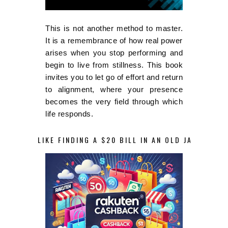
This is not another method to master.
It is a remembrance of how real power
arises when you stop performing and
begin to live from stillness. This book
invites you to let go of effort and return
to alignment, where your presence
becomes the very field through which
life responds.
LIKE FINDING A $20 BILL IN AN OLD JACKET