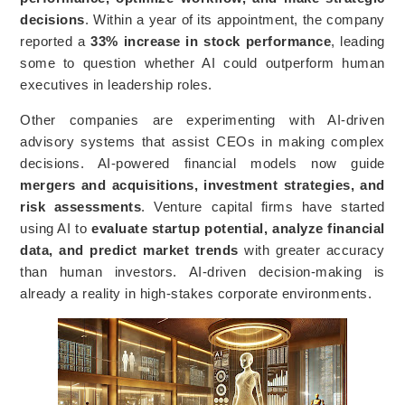
decisions
. Within a year of its appointment, the company
reported a
33% increase in stock performance
, leading
some to question whether AI could outperform human
executives in leadership roles.
Other companies are experimenting with AI-driven
advisory systems that assist CEOs in making complex
decisions. AI-powered financial models now guide
mergers and acquisitions, investment strategies, and
risk assessments
. Venture capital firms have started
using AI to
evaluate startup potential, analyze financial
data, and predict market trends
with greater accuracy
than human investors. AI-driven decision-making is
already a reality in high-stakes corporate environments.