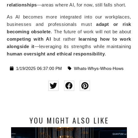
relationships
—areas where AI, for now, still falls short.
As AI becomes more integrated into our workplaces,
businesses and professionals must
adapt or risk
becoming obsolete
. The future of work will not be about
competing with AI
but rather
learning how to work
alongside it
—leveraging its strengths while maintaining
human oversight and ethical responsibility
.
1/19/2025 06:37:00 PM
Whats-Whys-Whos-Hows
YOU MIGHT ALSO LIKE