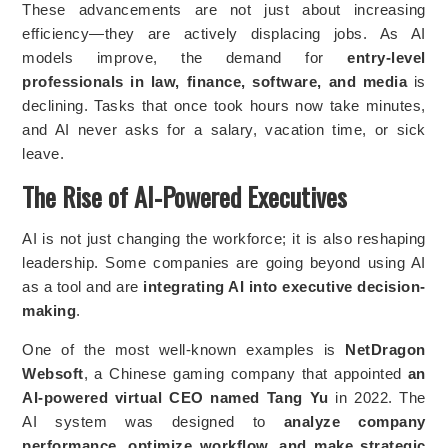
These advancements are not just about increasing
efficiency—they are actively displacing jobs. As AI
models improve, the demand for
entry-level
professionals in law, finance, software, and media
is
declining. Tasks that once took hours now take minutes,
and AI never asks for a salary, vacation time, or sick
leave.
The Rise of AI-Powered Executives
AI is not just changing the workforce; it is also reshaping
leadership. Some companies are going beyond using AI
as a tool and are
integrating AI into executive decision-
making
.
One of the most well-known examples is
NetDragon
Websoft
, a Chinese gaming company that appointed
an
AI-powered virtual CEO named Tang Yu
in 2022. The
AI system was designed to
analyze company
performance, optimize workflow, and make strategic