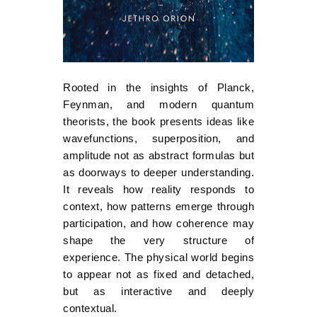
Rooted in the insights of Planck,
Feynman, and modern quantum
theorists, the book presents ideas like
wavefunctions, superposition, and
amplitude not as abstract formulas but
as doorways to deeper understanding.
It reveals how reality responds to
context, how patterns emerge through
participation, and how coherence may
shape the very structure of
experience. The physical world begins
to appear not as fixed and detached,
but as interactive and deeply
contextual.