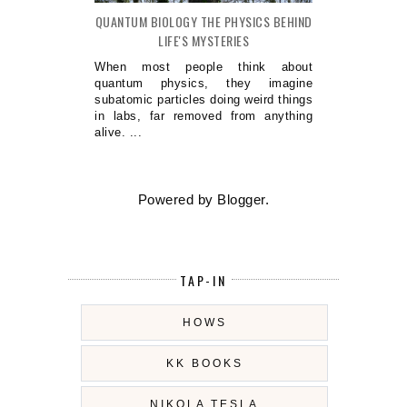
QUANTUM BIOLOGY THE PHYSICS BEHIND
LIFE'S MYSTERIES
When most people think about
quantum physics, they imagine
subatomic particles doing weird things
in labs, far removed from anything
alive. ...
Powered by
Blogger
.
TAP-IN
HOWS
KK BOOKS
NIKOLA TESLA