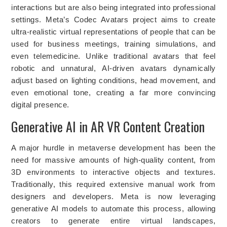
interactions but are also being integrated into professional
settings. Meta’s Codec Avatars project aims to create
ultra-realistic virtual representations of people that can be
used for business meetings, training simulations, and
even telemedicine. Unlike traditional avatars that feel
robotic and unnatural, AI-driven avatars dynamically
adjust based on lighting conditions, head movement, and
even emotional tone, creating a far more convincing
digital presence.
Generative AI in AR VR Content Creation
A major hurdle in metaverse development has been the
need for massive amounts of high-quality content, from
3D environments to interactive objects and textures.
Traditionally, this required extensive manual work from
designers and developers. Meta is now leveraging
generative AI models to automate this process, allowing
creators to generate entire virtual landscapes,