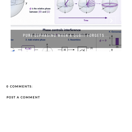
PURE DEPHASING WHEN A QUBIT FORGETS...
0 COMMENTS:
POST A COMMENT