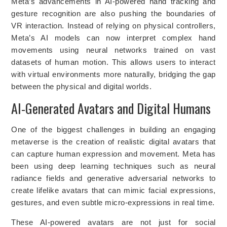
Meta’s advancements in AI-powered hand tracking and
gesture recognition are also pushing the boundaries of
VR interaction. Instead of relying on physical controllers,
Meta’s AI models can now interpret complex hand
movements using neural networks trained on vast
datasets of human motion. This allows users to interact
with virtual environments more naturally, bridging the gap
between the physical and digital worlds.
AI-Generated Avatars and Digital Humans
One of the biggest challenges in building an engaging
metaverse is the creation of realistic digital avatars that
can capture human expression and movement. Meta has
been using deep learning techniques such as neural
radiance fields and generative adversarial networks to
create lifelike avatars that can mimic facial expressions,
gestures, and even subtle micro-expressions in real time.
These AI-powered avatars are not just for social