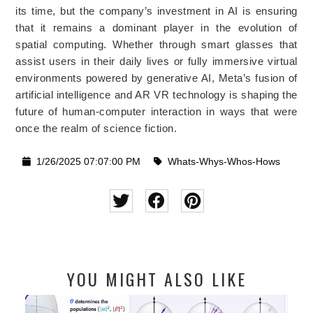
its time, but the company’s investment in AI is ensuring
that it remains a dominant player in the evolution of
spatial computing. Whether through smart glasses that
assist users in their daily lives or fully immersive virtual
environments powered by generative AI, Meta’s fusion of
artificial intelligence and AR VR technology is shaping the
future of human-computer interaction in ways that were
once the realm of science fiction.
1/26/2025 07:07:00 PM
Whats-Whys-Whos-Hows
YOU MIGHT ALSO LIKE