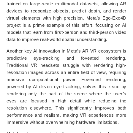
trained on large-scale multimodal datasets, allowing AR
devices to recognize objects, predict depth, and render
virtual elements with high precision. Meta’s Ego-Exo4D
project is a prime example of this effort, focusing on AI
models that learn from first-person and third-person video
data to improve real-world spatial understanding.
Another key AI innovation in Meta’s AR VR ecosystem is
predictive eye-tracking and foveated rendering.
Traditional VR headsets struggle with rendering high-
resolution images across an entire field of view, requiring
massive computational power. Foveated rendering,
powered by AI-driven eye-tracking, solves this issue by
rendering only the part of the scene where the user’s
eyes are focused in high detail while reducing the
resolution elsewhere. This significantly improves both
performance and realism, making VR experiences more
immersive without overwhelming hardware limitations.