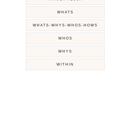
WHATS
WHATS-WHYS-WHOS-HOWS
WHOS
WHYS
WITHIN