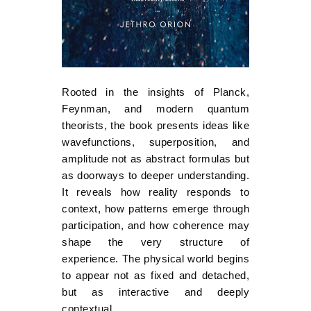
Rooted in the insights of Planck,
Feynman, and modern quantum
theorists, the book presents ideas like
wavefunctions, superposition, and
amplitude not as abstract formulas but
as doorways to deeper understanding.
It reveals how reality responds to
context, how patterns emerge through
participation, and how coherence may
shape the very structure of
experience. The physical world begins
to appear not as fixed and detached,
but as interactive and deeply
contextual.