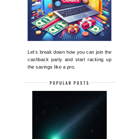
Let's break down how you can join the
cashback party and start racking up
the savings like a pro.
POPULAR POSTS