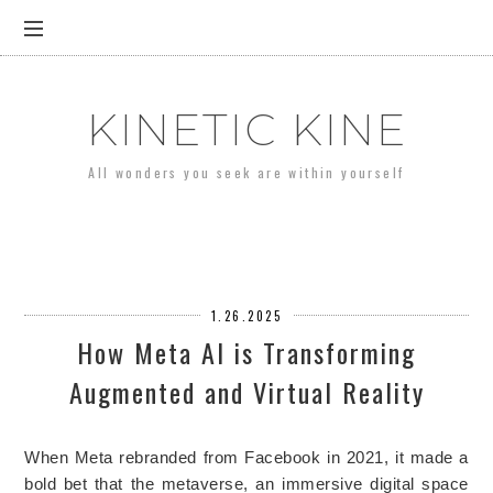
KINETIC KINE
All wonders you seek are within yourself
1.26.2025
How Meta AI is Transforming
Augmented and Virtual Reality
When Meta rebranded from Facebook in 2021, it made a
bold bet that the metaverse, an immersive digital space