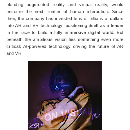
blending augmented reality and virtual reality, would
become the next frontier of human interaction. Since
then, the company has invested tens of billions of dollars
into AR and VR technology, positioning itself as a leader
in the race to build a fully immersive digital world. But
beneath the ambitious vision lies something even more
critical: AI-powered technology driving the future of AR
and VR.