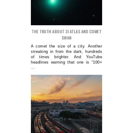
THE TRUTH ABOUT 3I ATLAS AND COMET
SWAN
A comet the size of a city. Another
streaking in from the dark, hundreds
of times brighter. And YouTube
headlines warning that one is “100×
...