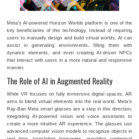
Meta’s AI-powered Horizon Worlds platform is one of the
key beneficiaries of this technology. Instead of requiring
users to manually design and build virtual worlds, AI can
assist in generating environments, filling them with
dynamic elements, and even creating AI-driven NPCs
that interact with users in a more natural and responsive
manner.
The Role of AI in Augmented Reality
While VR focuses on fully immersive digital spaces, AR
aims to blend virtual elements into the real world. Meta’s
Ray-Ban Meta smart glasses are a step in this direction,
integrating AI-powered vision and voice assistants to
create a more intuitive AR experience. The glasses use
advanced computer vision models to recognize objects in
real time, translating languages, providing contextual