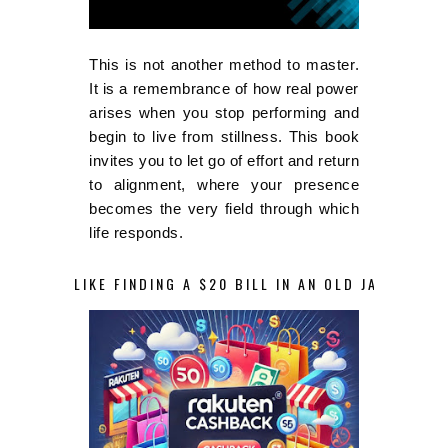
This is not another method to master.
It is a remembrance of how real power
arises when you stop performing and
begin to live from stillness. This book
invites you to let go of effort and return
to alignment, where your presence
becomes the very field through which
life responds.
LIKE FINDING A $20 BILL IN AN OLD JACKET