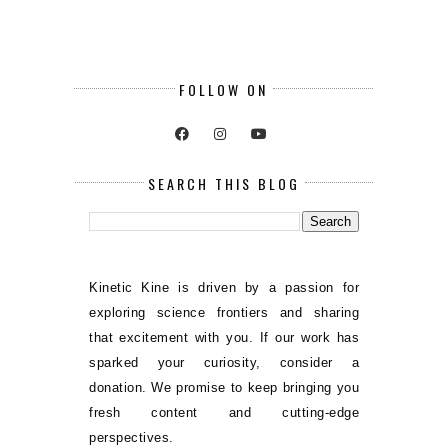
FOLLOW ON
SEARCH THIS BLOG
Kinetic Kine is driven by a passion for
exploring science frontiers and sharing
that excitement with you. If our work has
sparked your curiosity, consider a
donation. We promise to keep bringing you
fresh content and cutting-edge
perspectives.