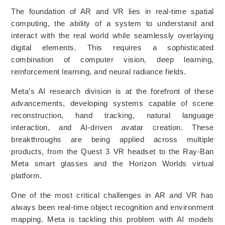
The foundation of AR and VR lies in real-time spatial
computing, the ability of a system to understand and
interact with the real world while seamlessly overlaying
digital elements. This requires a sophisticated
combination of computer vision, deep learning,
reinforcement learning, and neural radiance fields.
Meta’s AI research division is at the forefront of these
advancements, developing systems capable of scene
reconstruction, hand tracking, natural language
interaction, and AI-driven avatar creation. These
breakthroughs are being applied across multiple
products, from the Quest 3 VR headset to the Ray-Ban
Meta smart glasses and the Horizon Worlds virtual
platform.
One of the most critical challenges in AR and VR has
always been real-time object recognition and environment
mapping. Meta is tackling this problem with AI models