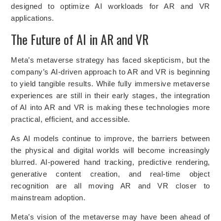
designed to optimize AI workloads for AR and VR
applications.
The Future of AI in AR and VR
Meta’s metaverse strategy has faced skepticism, but the
company’s AI-driven approach to AR and VR is beginning
to yield tangible results. While fully immersive metaverse
experiences are still in their early stages, the integration
of AI into AR and VR is making these technologies more
practical, efficient, and accessible.
As AI models continue to improve, the barriers between
the physical and digital worlds will become increasingly
blurred. AI-powered hand tracking, predictive rendering,
generative content creation, and real-time object
recognition are all moving AR and VR closer to
mainstream adoption.
Meta’s vision of the metaverse may have been ahead of