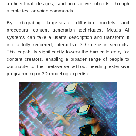
architectural designs, and interactive objects through
simple text or voice commands.
By integrating large-scale diffusion models and
procedural content generation techniques, Meta’s AI
systems can take a user’s description and transform it
into a fully rendered, interactive 3D scene in seconds.
This capability significantly lowers the barrier to entry for
content creators, enabling a broader range of people to
contribute to the metaverse without needing extensive
programming or 3D modeling expertise.