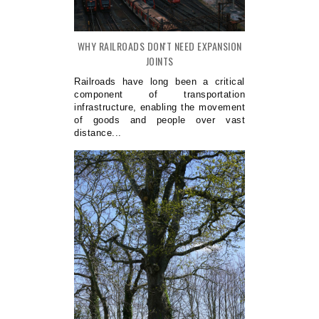
WHY RAILROADS DON'T NEED EXPANSION
JOINTS
Railroads have long been a critical
component of transportation
infrastructure, enabling the movement
of goods and people over vast
distance...