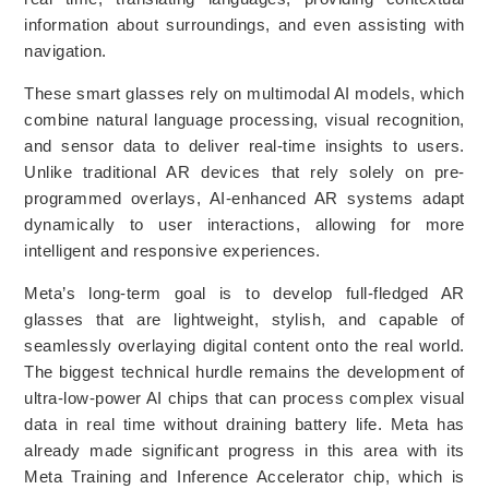
information about surroundings, and even assisting with
navigation.
These smart glasses rely on multimodal AI models, which
combine natural language processing, visual recognition,
and sensor data to deliver real-time insights to users.
Unlike traditional AR devices that rely solely on pre-
programmed overlays, AI-enhanced AR systems adapt
dynamically to user interactions, allowing for more
intelligent and responsive experiences.
Meta’s long-term goal is to develop full-fledged AR
glasses that are lightweight, stylish, and capable of
seamlessly overlaying digital content onto the real world.
The biggest technical hurdle remains the development of
ultra-low-power AI chips that can process complex visual
data in real time without draining battery life. Meta has
already made significant progress in this area with its
Meta Training and Inference Accelerator chip, which is