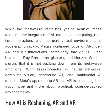
While the metaverse itself has yet to achieve mass
adoption, the integration of AI into spatial computing, real-
time interaction, and intelligent virtual environments is
accelerating rapidly. Meta’s continued focus on AI-driven
AR and VR innovations, particularly through its Quest
headsets, Ray-Ban smart glasses, and Horizon Worlds,
signals that it is not backing down from its metaverse
ambitions. With breakthroughs in neural networks,
computer vision, generative AI, and multimodal AI
models, Meta’s approach to AR and VR is becoming less
about hype and more about practical, science-backed
advancements.
How AI is Reshaping AR and VR